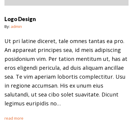
Logo Design
By:
admin
Ut pri latine diceret, tale omnes tantas ea pro.
An appareat principes sea, id meis adipiscing
posidonium vim. Per tation mentitum ut, has at
eros eligendi pericula, ad duis aliquam ancillae
sea. Te vim aperiam lobortis complectitur. Usu
in regione accumsan. His ex unum eius
salutandi, ut sea cibo solet suavitate. Dicunt
legimus euripidis no…
read more