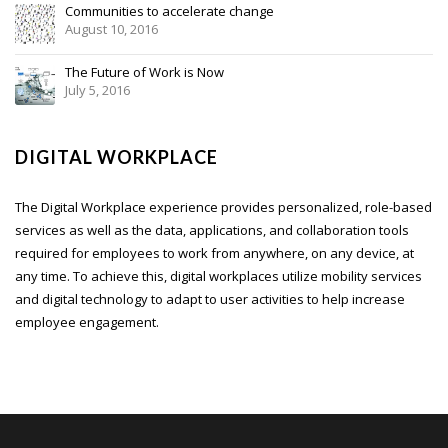
Communities to accelerate change
August 10, 2016
The Future of Work is Now
July 5, 2016
DIGITAL WORKPLACE
The Digital Workplace experience provides personalized, role-based
services as well as the data, applications, and collaboration tools
required for employees to work from anywhere, on any device, at
any time. To achieve this, digital workplaces utilize mobility services
and digital technology to adapt to user activities to help increase
employee engagement.