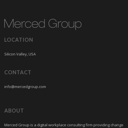
LOCATION
Silicon Valley, USA
CONTACT
info@mercedgroup.com
ABOUT
Merced Group is a digital workplace consulting firm providing change