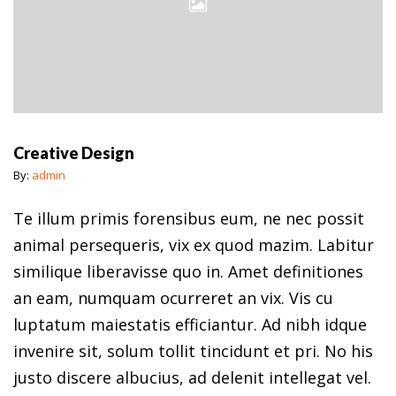
Creative Design
By:
admin
Te illum primis forensibus eum, ne nec possit
animal persequeris, vix ex quod mazim. Labitur
similique liberavisse quo in. Amet definitiones
an eam, numquam ocurreret an vix. Vis cu
luptatum maiestatis efficiantur. Ad nibh idque
invenire sit, solum tollit tincidunt et pri. No his
justo discere albucius, ad delenit intellegat vel.