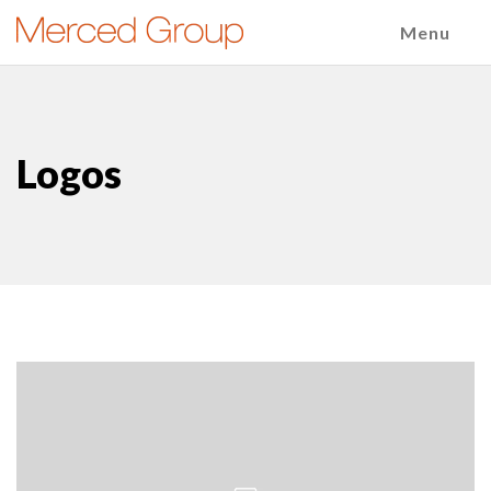
Menu
Logos