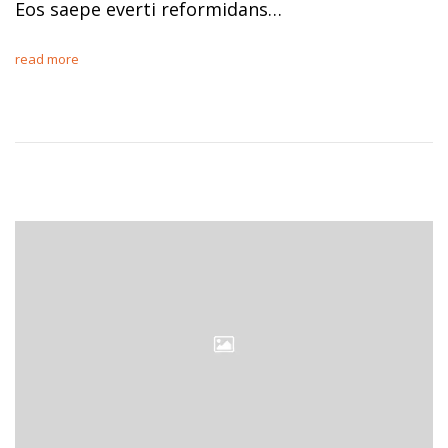
Eos saepe everti reformidans…
read more