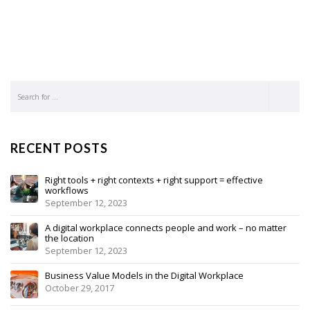
RECENT POSTS
Right tools + right contexts + right support = effective
workflows
September 12, 2023
A digital workplace connects people and work – no matter
the location
September 12, 2023
Business Value Models in the Digital Workplace
October 29, 2017