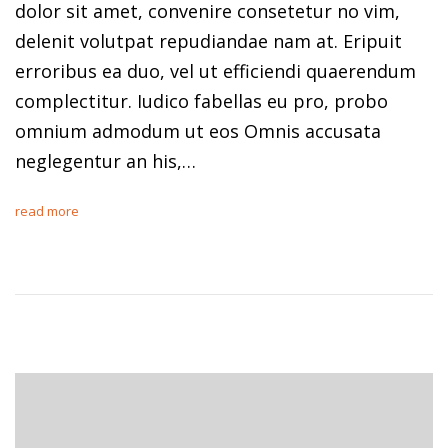
dolor sit amet, convenire consetetur no vim,
delenit volutpat repudiandae nam at. Eripuit
erroribus ea duo, vel ut efficiendi quaerendum
complectitur. Iudico fabellas eu pro, probo
omnium admodum ut eos Omnis accusata
neglegentur an his,…
read more