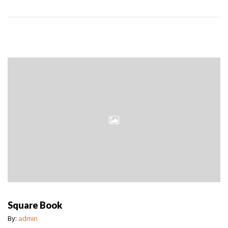
Square Book
By:
admin