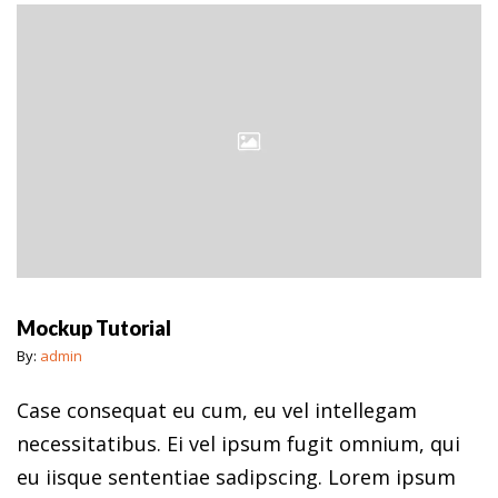
Mockup Tutorial
By:
admin
Case consequat eu cum, eu vel intellegam
necessitatibus. Ei vel ipsum fugit omnium, qui
eu iisque sententiae sadipscing. Lorem ipsum