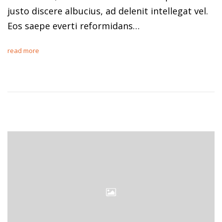
justo discere albucius, ad delenit intellegat vel.
Eos saepe everti reformidans…
read more