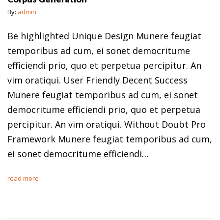
By:
admin
Be highlighted Unique Design Munere feugiat
temporibus ad cum, ei sonet democritume
efficiendi prio, quo et perpetua percipitur. An
vim oratiqui. User Friendly Decent Success
Munere feugiat temporibus ad cum, ei sonet
democritume efficiendi prio, quo et perpetua
percipitur. An vim oratiqui. Without Doubt Pro
Framework Munere feugiat temporibus ad cum,
ei sonet democritume efficiendi…
read more