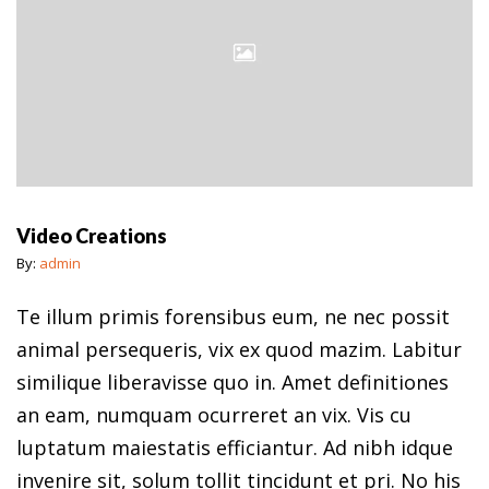
Video Creations
By:
admin
Te illum primis forensibus eum, ne nec possit
animal persequeris, vix ex quod mazim. Labitur
similique liberavisse quo in. Amet definitiones
an eam, numquam ocurreret an vix. Vis cu
luptatum maiestatis efficiantur. Ad nibh idque
invenire sit, solum tollit tincidunt et pri. No his