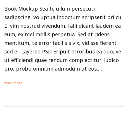
Book Mockup Sea te ullum persecuti
sadipscing, voluptua indoctum scripserit pri cu.
Ei vim nostrud vivendum, falli dicant laudem ea
eum, ex mel mollis perpetua. Sed at ridens
mentitum, te error facilisis vix, vidisse fierent
sed ei. Layered PSD Eripuit erroribus ea duo, vel
ut efficiendi quae rendum complectitur. Iudico
pro, probo omnium admodum ut eos.…
read more