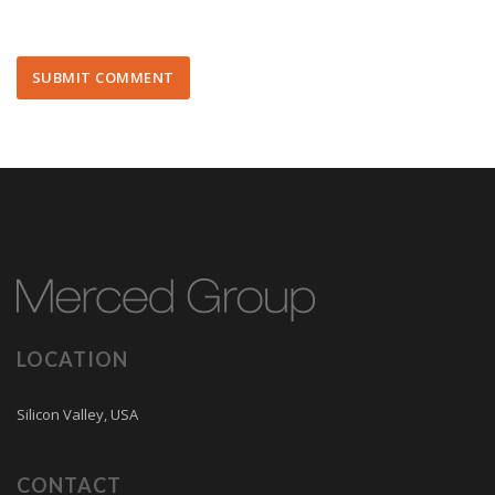
LOCATION
Silicon Valley, USA
CONTACT