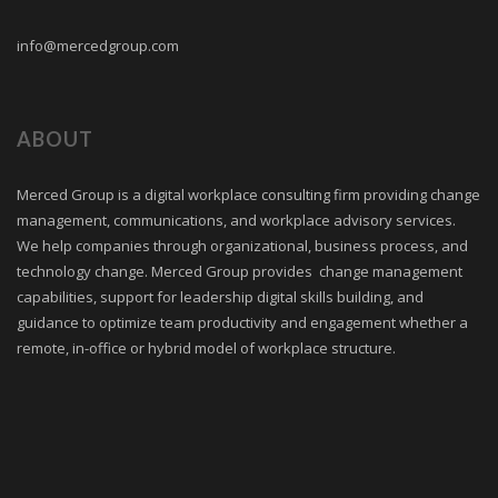
info@mercedgroup.com
ABOUT
Merced Group is a digital workplace consulting firm providing change
management, communications, and workplace advisory services.
We help companies through organizational, business process, and
technology change. Merced Group provides change management
capabilities, support for leadership digital skills building, and
guidance to optimize team productivity and engagement whether a
remote, in-office or hybrid model of workplace structure.