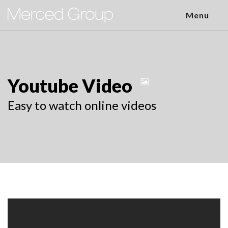
Menu
Youtube Video
Easy to watch online videos