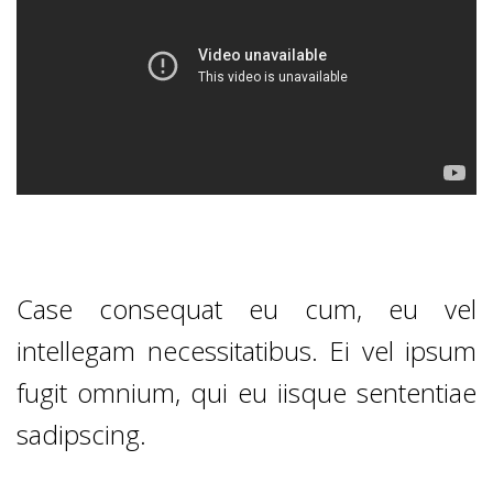
Case consequat eu cum, eu vel
intellegam necessitatibus. Ei vel ipsum
fugit omnium, qui eu iisque sententiae
sadipscing.