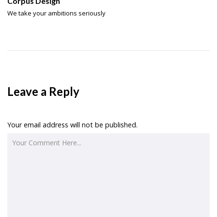
Corpus Design
We take your ambitions seriously
Leave a Reply
Your email address will not be published.