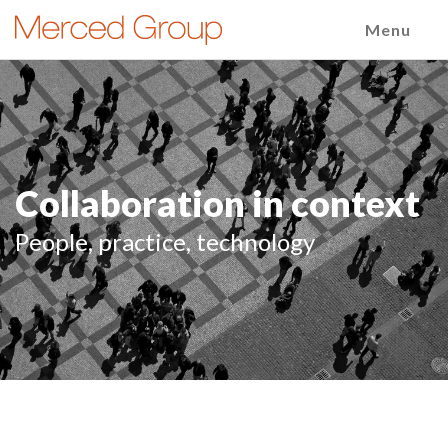
Menu
Collaboration in context
People, practice, technology