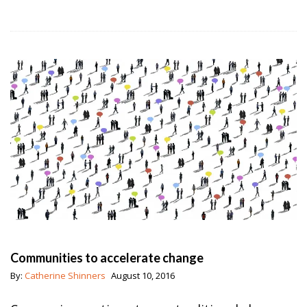
Communities to accelerate change
By:
Catherine Shinners
August 10, 2016