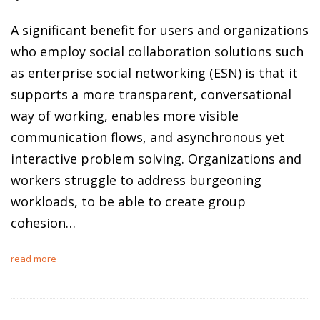
A significant benefit for users and organizations
who employ social collaboration solutions such
as enterprise social networking (ESN) is that it
supports a more transparent, conversational
way of working, enables more visible
communication flows, and asynchronous yet
interactive problem solving. Organizations and
workers struggle to address burgeoning
workloads, to be able to create group
cohesion…
read more