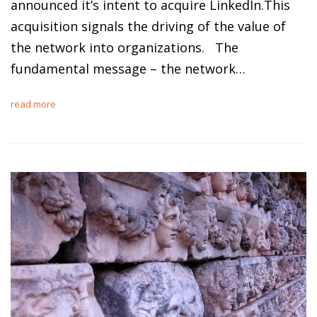
announced it’s intent to acquire LinkedIn.This
acquisition signals the driving of the value of
the network into organizations. The
fundamental message – the network…
read more