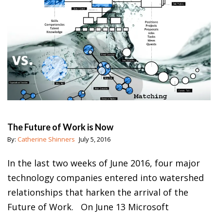
The Future of Work is Now
By:
Catherine Shinners
July 5, 2016
In the last two weeks of June 2016, four major
technology companies entered into watershed
relationships that harken the arrival of the
Future of Work. On June 13 Microsoft