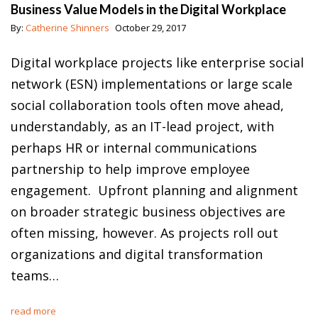
Business Value Models in the Digital Workplace
By:
Catherine Shinners
October 29, 2017
Digital workplace projects like enterprise social
network (ESN) implementations or large scale
social collaboration tools often move ahead,
understandably, as an IT-lead project, with
perhaps HR or internal communications
partnership to help improve employee
engagement. Upfront planning and alignment
on broader strategic business objectives are
often missing, however. As projects roll out
organizations and digital transformation
teams…
read more