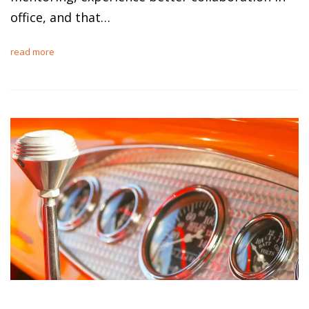
office, and that…
read more