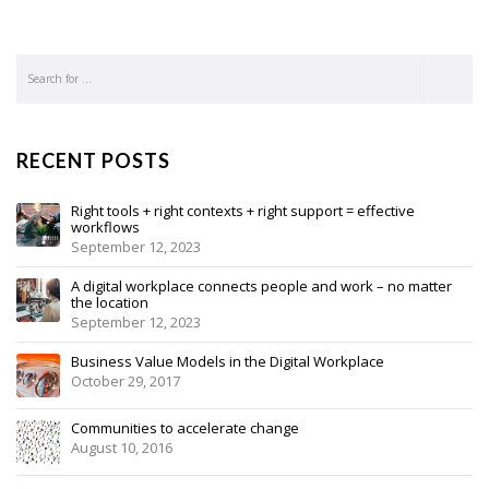
RECENT POSTS
Right tools + right contexts + right support = effective
workflows
September 12, 2023
A digital workplace connects people and work – no matter
the location
September 12, 2023
Business Value Models in the Digital Workplace
October 29, 2017
Communities to accelerate change
August 10, 2016