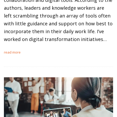
authors, leaders and knowledge workers are
left scrambling through an array of tools often
with little guidance and support on how best to
incorporate them in their daily work life. I’ve
worked on digital transformation initiatives…
read more