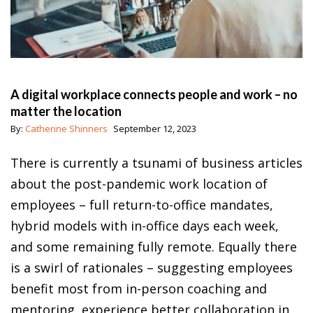
A digital workplace connects people and work – no
matter the location
By:
Catherine Shinners
September 12, 2023
There is currently a tsunami of business articles
about the post-pandemic work location of
employees – full return-to-office mandates,
hybrid models with in-office days each week,
and some remaining fully remote. Equally there
is a swirl of rationales – suggesting employees
benefit most from in-person coaching and
mentoring, experience better collaboration in