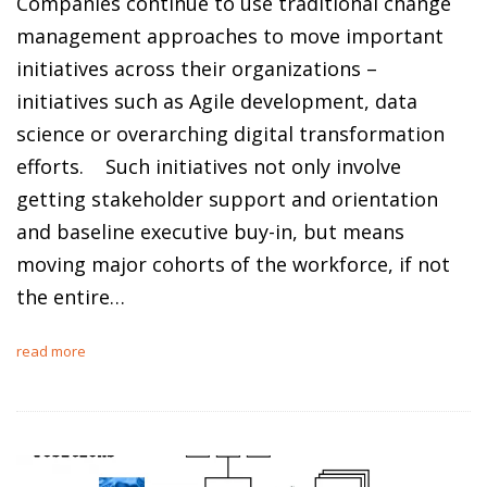
Companies continue to use traditional change
management approaches to move important
initiatives across their organizations –
initiatives such as Agile development, data
science or overarching digital transformation
efforts. Such initiatives not only involve
getting stakeholder support and orientation
and baseline executive buy-in, but means
moving major cohorts of the workforce, if not
the entire…
read more