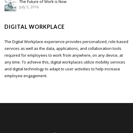
The Future of Work is Now
July 5, 2016
DIGITAL WORKPLACE
The Digital Workplace experience provides personalized, role-based
services as well as the data, applications, and collaboration tools
required for employees to work from anywhere, on any device, at
any time. To achieve this, digital workplaces utilize mobility services
and digital technology to adapt to user activities to help increase
employee engagement.