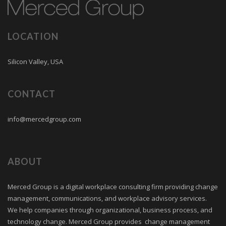
LOCATION
Silicon Valley, USA
CONTACT
info@mercedgroup.com
ABOUT
Merced Group is a digital workplace consulting firm providing change
management, communications, and workplace advisory services.
We help companies through organizational, business process, and
technology change. Merced Group provides change management