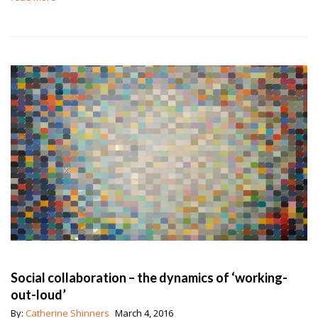
Social collaboration – the dynamics of ‘working-
out-loud’
By:
Catherine Shinners
March 4, 2016