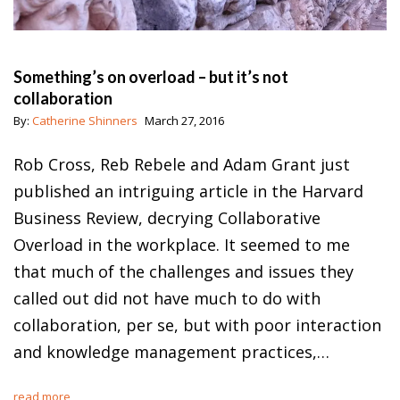
Something’s on overload – but it’s not
collaboration
By:
Catherine Shinners
March 27, 2016
Rob Cross, Reb Rebele and Adam Grant just
published an intriguing article in the Harvard
Business Review, decrying Collaborative
Overload in the workplace. It seemed to me
that much of the challenges and issues they
called out did not have much to do with
collaboration, per se, but with poor interaction
and knowledge management practices,…
read more