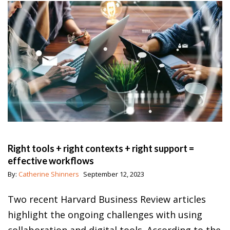
Right tools + right contexts + right support =
effective workflows
By:
Catherine Shinners
September 12, 2023
Two recent Harvard Business Review articles
highlight the ongoing challenges with using
collaboration and digital tools. According to the