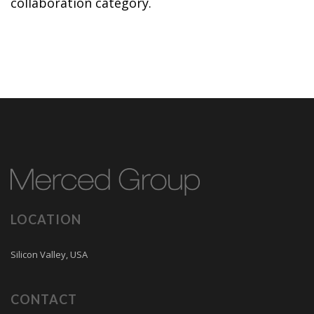
collaboration category.
LOCATION
Silicon Valley, USA
CONTACT