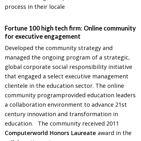
process in their locale
Fortune 100 high tech firm: Online community
for executive engagement
Developed the community strategy and
managed the ongoing program of a strategic,
global corporate social responsibility initiative
that engaged a select executive management
clientele in the education sector. The online
community programprovided education leaders
a collaboration environment to advance 21st
century innovation and transformation in
education. The community received 2011
Computerworld Honors Laureate
award in the