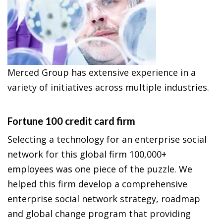
Merced Group has extensive experience in a
variety of initiatives across multiple industries.
Fortune 100 credit card firm
Selecting a technology for an enterprise social
network for this global firm 100,000+
employees was one piece of the puzzle. We
helped this firm develop a comprehensive
enterprise social network strategy, roadmap
and global change program that providing