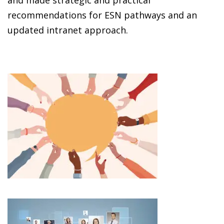
and made strategic and practical
recommendations for ESN pathways and an
updated intranet approach.