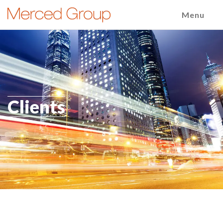
Menu
Clients