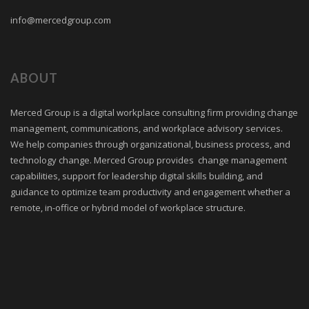
info@mercedgroup.com
ABOUT
Merced Group is a digital workplace consulting firm providing change
management, communications, and workplace advisory services.
We help companies through organizational, business process, and
technology change. Merced Group provides change management
capabilities, support for leadership digital skills building, and
guidance to optimize team productivity and engagement whether a
remote, in-office or hybrid model of workplace structure.