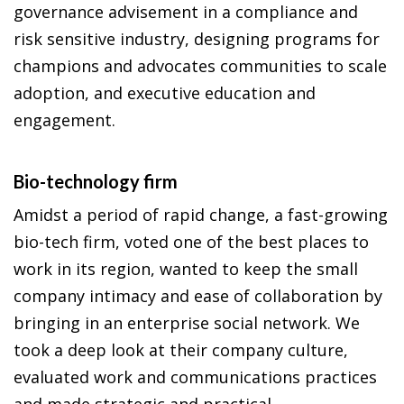
governance advisement in a compliance and
risk sensitive industry, designing programs for
champions and advocates communities to scale
adoption, and executive education and
engagement.
Bio-technology firm
Amidst a period of rapid change, a fast-growing
bio-tech firm, voted one of the best places to
work in its region, wanted to keep the small
company intimacy and ease of collaboration by
bringing in an enterprise social network. We
took a deep look at their company culture,
evaluated work and communications practices