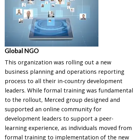
Global NGO
This organization was rolling out a new
business planning and operations reporting
process to all their in-country development
leaders. While formal training was fundamental
to the rollout, Merced group designed and
supported an online community for
development leaders to support a peer-
learning experience, as individuals moved from
formal training to implementation of the new