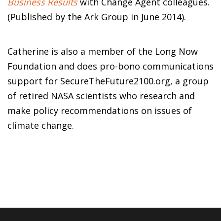
Business Results
with Change Agent colleagues.
(Published by the Ark Group in June 2014).
Catherine is also a member of the Long Now
Foundation and does pro-bono communications
support for SecureTheFuture2100.org, a group
of retired NASA scientists who research and
make policy recommendations on issues of
climate change.