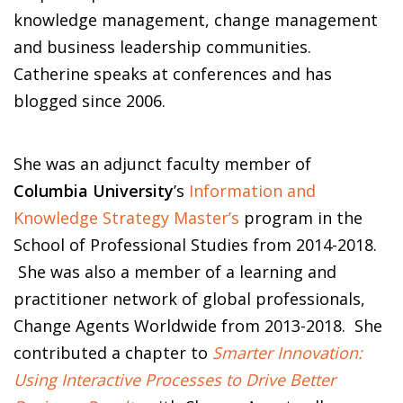
knowledge management, change management
and business leadership communities.
Catherine speaks at conferences and has
blogged since 2006.
She was an adjunct faculty member of
Columbia University
’s
Information and
Knowledge Strategy Master’s
program in the
School of Professional Studies from 2014-2018.
She was also a member of a learning and
practitioner network of global professionals,
Change Agents Worldwide from 2013-2018. She
contributed a chapter to
Smarter Innovation:
Using Interactive Processes to Drive Better