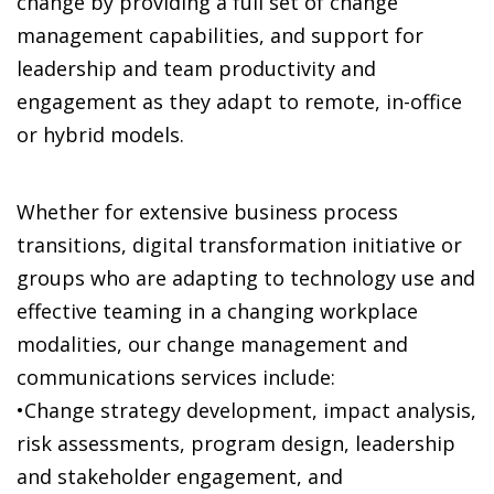
change by providing a full set of change
management capabilities, and support for
leadership and team productivity and
engagement as they adapt to remote, in-office
or hybrid models.
Whether for extensive business process
transitions, digital transformation initiative or
groups who are adapting to technology use and
effective teaming in a changing workplace
modalities, our change management and
communications services include:
•Change strategy development, impact analysis,
risk assessments, program design, leadership
and stakeholder engagement, and