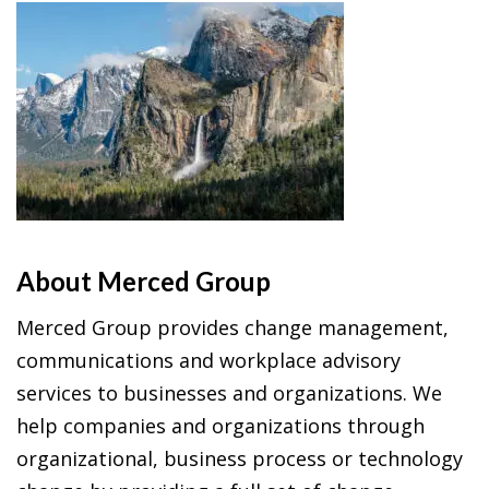
About Merced Group
Merced Group provides change management,
communications and workplace advisory
services to businesses and organizations. We
help companies and organizations through
organizational, business process or technology