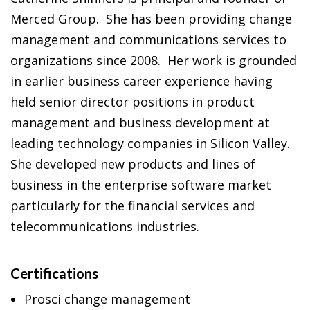
Merced Group. She has been providing change
management and communications services to
organizations since 2008. Her work is grounded
in earlier business career experience having
held senior director positions in product
management and business development at
leading technology companies in Silicon Valley.
She developed new products and lines of
business in the enterprise software market
particularly for the financial services and
telecommunications industries.
Certifications
Prosci change management