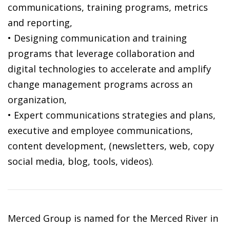
communications, training programs, metrics
and reporting,
• Designing communication and training
programs that leverage collaboration and
digital technologies to accelerate and amplify
change management programs across an
organization,
• Expert communications strategies and plans,
executive and employee communications,
content development, (newsletters, web, copy
social media, blog, tools, videos).
Merced Group is named for the Merced River in