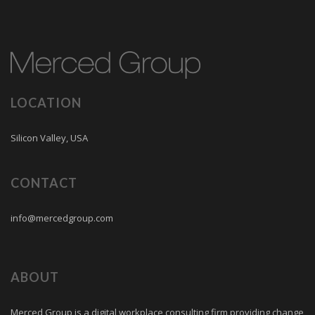
LOCATION
Silicon Valley, USA
CONTACT
info@mercedgroup.com
ABOUT
Merced Group is a digital workplace consulting firm providing change