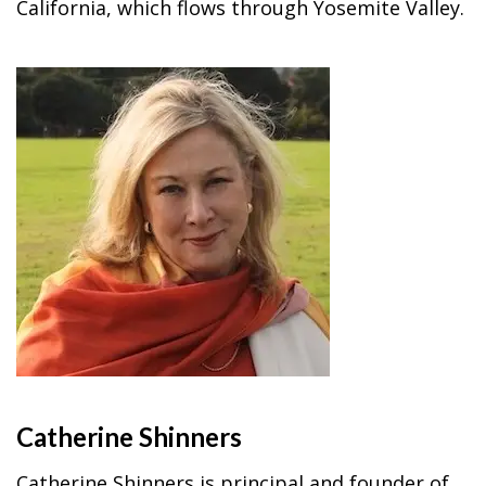
California, which flows through Yosemite Valley.
Catherine Shinners
Catherine Shinners is principal and founder of