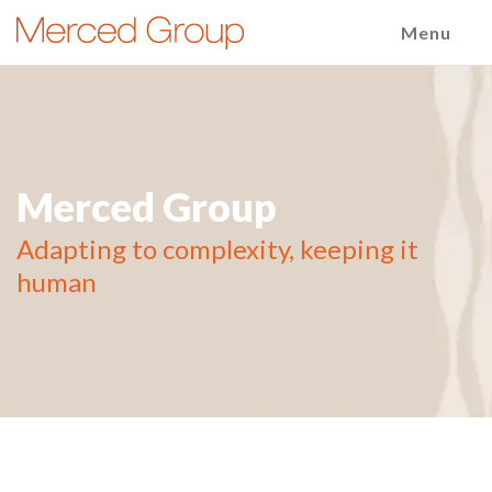
Menu
Merced Group
Adapting to complexity, keeping it
human