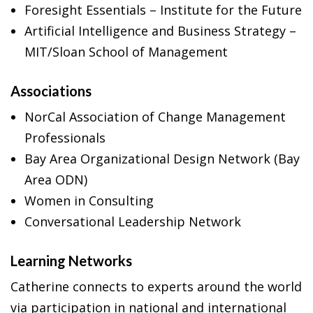
Foresight Essentials – Institute for the Future
Artificial Intelligence and Business Strategy –
MIT/Sloan School of Management
Associations
NorCal Association of Change Management
Professionals
Bay Area Organizational Design Network (Bay
Area ODN)
Women in Consulting
Conversational Leadership Network
Learning Networks
Catherine connects to experts around the world
via participation in national and international