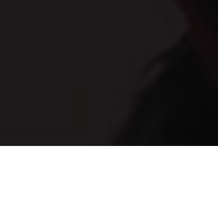
Te illum primis forensibus eum, ne nec possit
animal persequeris, vix ex quod mazim. Labitur
similique liberavisse quo in. Amet definitiones