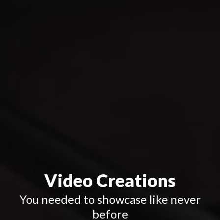
Video Creations
You needed to showcase
like never
before