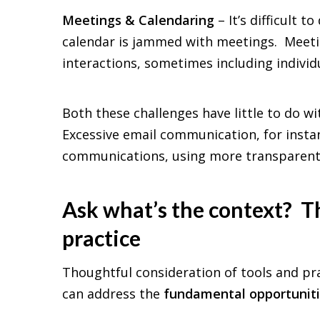
Meetings & Calendaring
– It’s difficult
calendar is jammed with meetings. Meetin
interactions, sometimes including individ
Both these challenges have little to do wi
Excessive email communication, for instan
communications, using more transparent 
Ask what’s the context? Th
practice
Thoughtful consideration of tools and pr
can address the
fundamental opportunit