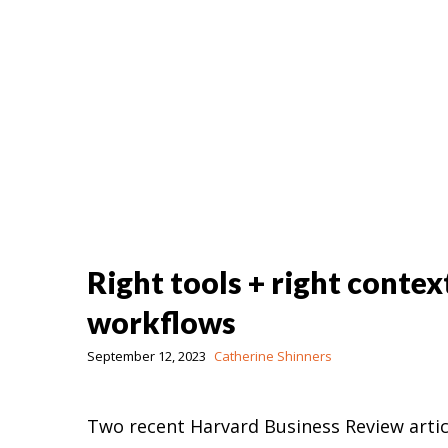
Right tools + right contex
workflows
September 12, 2023
Catherine Shinners
Two recent Harvard Business Review artic