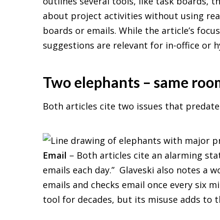
outlines several tools, like task boards, 
about project activities without using r
boards or emails. While the article’s foc
suggestions are relevant for in-office or 
Two elephants – same roo
Both articles cite two issues that predate
Email
– Both articles cite an alarming stat
emails each day.” Glaveski also notes a 
emails and checks email once every six 
tool for decades, but its misuse adds to 