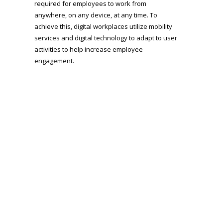
required for employees to work from
anywhere, on any device, at any time. To
achieve this, digital workplaces utilize mobility
services and digital technology to adapt to user
activities to help increase employee
engagement.