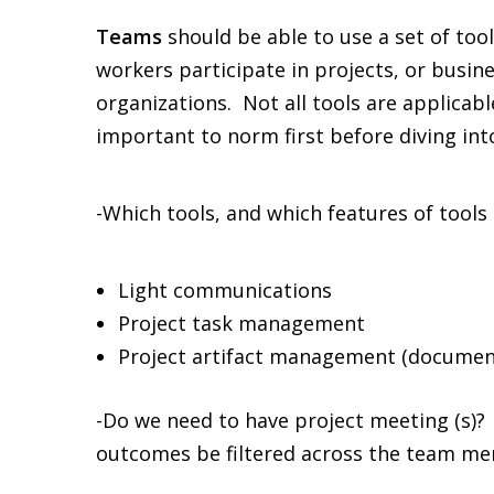
Teams
should be able to use a set of to
workers participate in projects, or busin
organizations. Not all tools are applicab
important to norm first before diving into
-Which tools, and which features of tools 
Light communications
Project task management
Project artifact management (document
-Do we need to have project meeting (s)?
outcomes be filtered across the team m