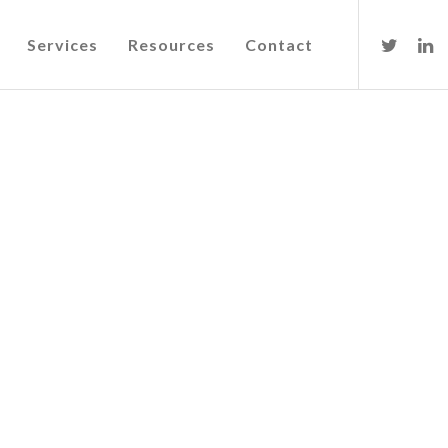
Services
Resources
Contact