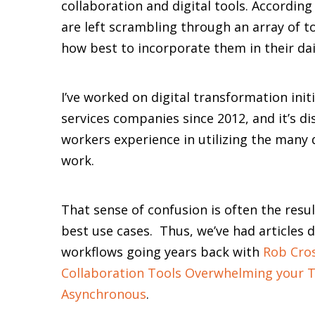
collaboration and digital tools. Accordin
are left scrambling through an array of t
how best to incorporate them in their dail
I’ve worked on digital transformation initi
services companies since 2012, and it’s 
workers experience in utilizing the many 
work.
That sense of confusion is often the res
best use cases. Thus, we’ve had articles 
workflows going years back with
Rob Cros
Collaboration Tools Overwhelming your 
Asynchronous
.