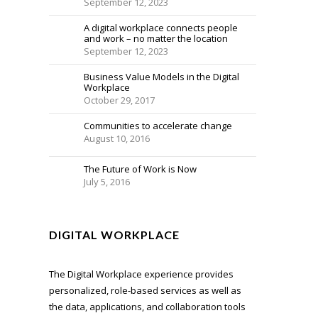
September 12, 2023
A digital workplace connects people
and work – no matter the location
September 12, 2023
Business Value Models in the Digital
Workplace
October 29, 2017
Communities to accelerate change
August 10, 2016
The Future of Work is Now
July 5, 2016
DIGITAL WORKPLACE
The Digital Workplace experience provides
personalized, role-based services as well as
the data, applications, and collaboration tools