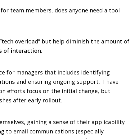
ng for team members, does anyone need a tool
 “tech overload” but help diminish the amount of
s of interaction
.
ce for managers that includes identifying
zations and ensuring ongoing support. I have
n efforts focus on the initial change, but
es after early rollout.
mselves, gaining a sense of their applicability
ng to email communications (especially