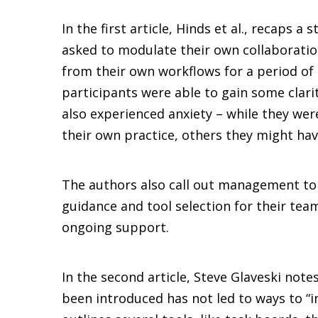
In the first article, Hinds et al., recaps 
asked to modulate their own collaboration
from their own workflows for a period of 
participants were able to gain some clari
also experienced anxiety – while they wer
their own practice, others they might hav
The authors also call out management to
guidance and tool selection for their te
ongoing support.
In the second article, Steve Glaveski note
been introduced has not led to ways to 