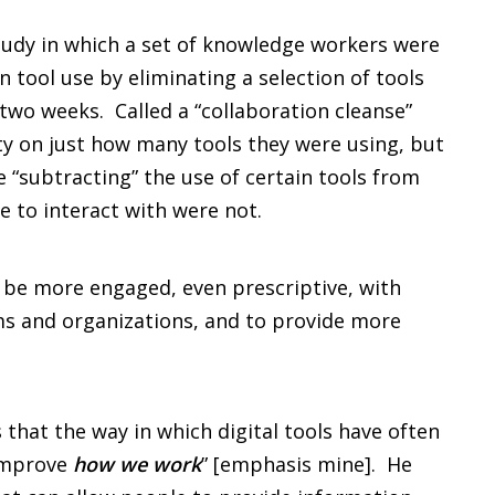
a study in which a set of knowledge workers were
 tool use by eliminating a selection of tools
two weeks. Called a “collaboration cleanse”
ty on just how many tools they were using, but
e “subtracting” the use of certain tools from
e to interact with were not.
 be more engaged, even prescriptive, with
ams and organizations, and to provide more
s that the way in which digital tools have often
“improve
how we work
” [emphasis mine]. He