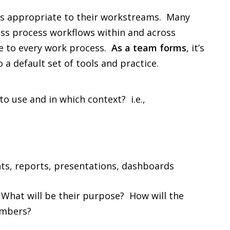
ols appropriate to their workstreams. Many
ess process workflows within and across
le to every work process.
As a team forms
, it’s
 a default set of tools and practice.
to use and in which context? i.e.,
s, reports, presentations, dashboards
 What will be their purpose? How will the
embers?