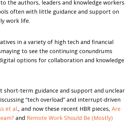
g to the authors, leaders and knowledge workers
ools often with little guidance and support on
y work life.
atives in a variety of high tech and financial
dismaying to see the continuing conundrums
digital options for collaboration and knowledge
ult short-term guidance and support and unclear
discussing “tech overload” and interrupt-driven
s et al
., and now these recent HBR pieces,
Are
Team?
and
Remote Work Should Be (Mostly)