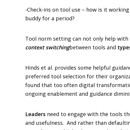
-Check-ins on tool use – how is it worki
buddy for a period?
Tool norm setting can not only help with
context switching
between tools and
type
Hinds et al. provides some helpful guidan
preferred tool selection for their organi
found that too often digital transformatio
ongoing enablement and guidance diminish
Leaders
need to engage with the tools the
and usefulness. And rather than defaulti