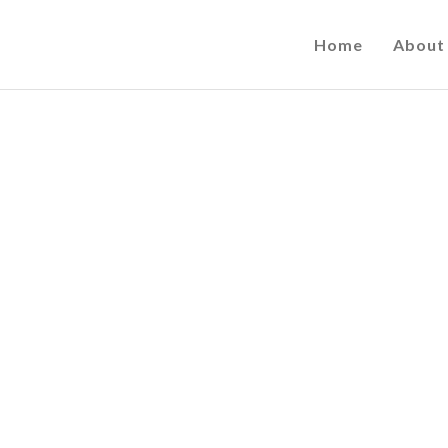
Home
About