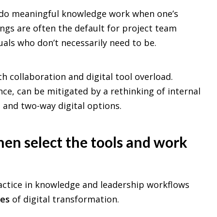
 to do meaningful knowledge work when one’s
gs are often the default for project team
uals who don’t necessarily need to be.
th collaboration and digital tool overload.
ce, can be mitigated by a rethinking of internal
and two-way digital options.
en select the tools and work
actice in knowledge and leadership workflows
ies
of digital transformation.