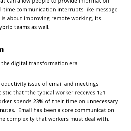
that can allow people to provide information
eal-time communication interrupts like message
us is about improving remote working, its
hybrid teams as well.
m
 the digital transformation era.
istic that “the typical worker receives 121
worker spends
23%
of their time on unnecessary
minutes. Email has been a core communication
the complexity that workers must deal with.