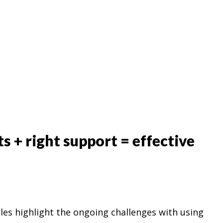
ts + right support = effective
les highlight the ongoing challenges with using