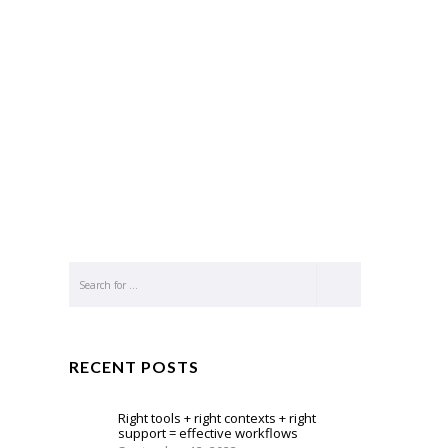
RECENT POSTS
Right tools + right contexts + right
support = effective workflows