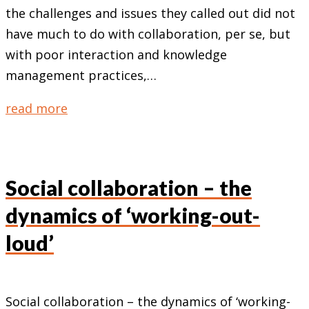
the challenges and issues they called out did not
have much to do with collaboration, per se, but
with poor interaction and knowledge
management practices,…
read more
Social collaboration – the
dynamics of ‘working-out-
loud’
Social collaboration – the dynamics of ‘working-