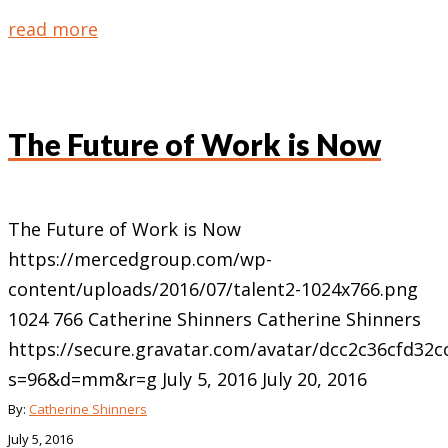
read more
The Future of Work is Now
The Future of Work is Now
https://mercedgroup.com/wp-
content/uploads/2016/07/talent2-1024x766.png
1024
766
Catherine Shinners
Catherine Shinners
https://secure.gravatar.com/avatar/dcc2c36cfd3
s=96&d=mm&r=g
July 5, 2016
July 20, 2016
By:
Catherine Shinners
July 5, 2016