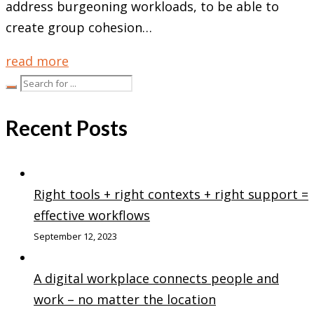
address burgeoning workloads, to be able to
create group cohesion…
read more
Recent Posts
Right tools + right contexts + right support =
effective workflows
September 12, 2023
A digital workplace connects people and
work – no matter the location