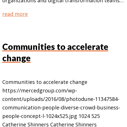
organizations and digital transformation teams…
read more
Communities to accelerate
change
Communities to accelerate change
https://mercedgroup.com/wp-
content/uploads/2016/08/photodune-11347584-
communication-people-diverse-crowd-business-
people-concept-l-1024x525.jpg
1024
525
Catherine Shinners
Catherine Shinners