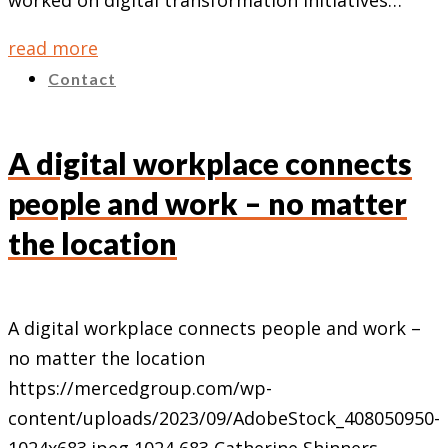
worked on digital transformation initiatives…
read more
Contact
A digital workplace connects
people and work – no matter
the location
A digital workplace connects people and work –
no matter the location
https://mercedgroup.com/wp-
content/uploads/2023/09/AdobeStock_408050950-