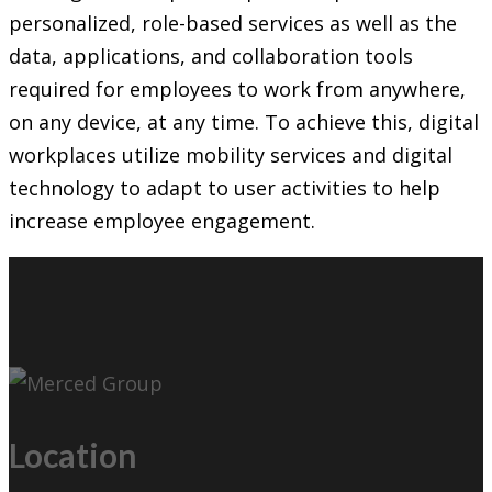
personalized, role-based services as well as the
data, applications, and collaboration tools
required for employees to work from anywhere,
on any device, at any time. To achieve this, digital
workplaces utilize mobility services and digital
technology to adapt to user activities to help
increase employee engagement.
Location