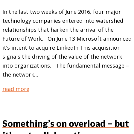
In the last two weeks of June 2016, four major
technology companies entered into watershed
relationships that harken the arrival of the
Future of Work. On June 13 Microsoft announced
it’s intent to acquire LinkedIn.This acquisition
signals the driving of the value of the network
into organizations. The fundamental message –
the network…
read more
Something’s on overload – but