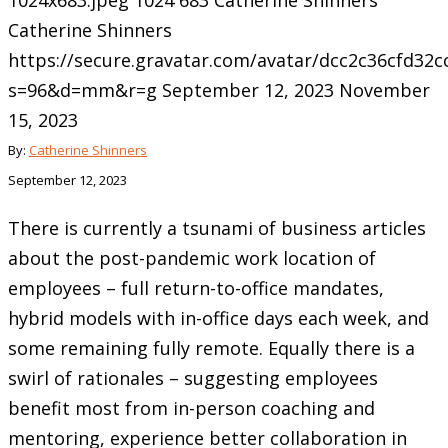
1024x683.jpeg
1024
683
Catherine Shinners
Catherine Shinners
https://secure.gravatar.com/avatar/dcc2c36cfd3
s=96&d=mm&r=g
September 12, 2023
November
15, 2023
By:
Catherine Shinners
September 12, 2023
There is currently a tsunami of business articles
about the post-pandemic work location of
employees – full return-to-office mandates,
hybrid models with in-office days each week, and
some remaining fully remote. Equally there is a
swirl of rationales – suggesting employees
benefit most from in-person coaching and
mentoring, experience better collaboration in