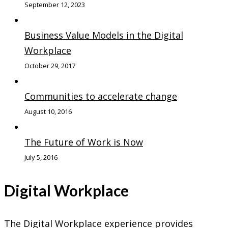
September 12, 2023
Business Value Models in the Digital
Workplace
October 29, 2017
Communities to accelerate change
August 10, 2016
The Future of Work is Now
July 5, 2016
Digital Workplace
The Digital Workplace experience provides