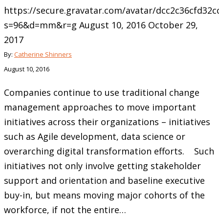
https://secure.gravatar.com/avatar/dcc2c36cfd3
s=96&d=mm&r=g
August 10, 2016
October 29,
2017
By:
Catherine Shinners
August 10, 2016
Companies continue to use traditional change
management approaches to move important
initiatives across their organizations – initiatives
such as Agile development, data science or
overarching digital transformation efforts. Such
initiatives not only involve getting stakeholder
support and orientation and baseline executive
buy-in, but means moving major cohorts of the
workforce, if not the entire…