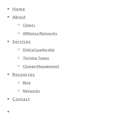
Home
About
Clients
Affiliates/Networks
Services
Digital Leadership
Thriving Teams
Change Management
Resources
Blog
Networks
Contact