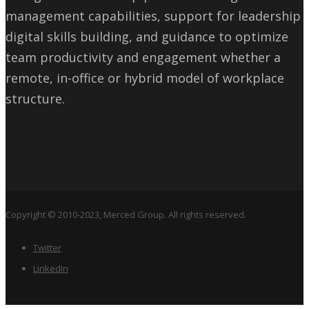
management capabilities, support for leadership
digital skills building, and guidance to optimize
team productivity and engagement whether a
remote, in-office or hybrid model of workplace
structure.
Copyright © 2010-2023, Merced Group. All rights reserved.
Twitter
LinkedIn