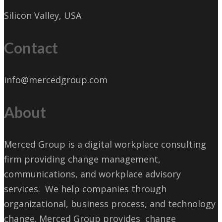
Silicon Valley, USA
Contact
info@mercedgroup.com
About
Merced Group is a digital workplace consulting
firm providing change management,
communications, and workplace advisory
services. We help companies through
organizational, business process, and technology
change. Merced Group provides change