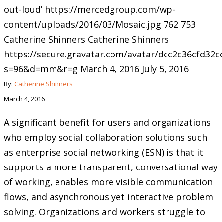
out-loud’
https://mercedgroup.com/wp-
content/uploads/2016/03/Mosaic.jpg
762
753
Catherine Shinners
Catherine Shinners
https://secure.gravatar.com/avatar/dcc2c36cfd3
s=96&d=mm&r=g
March 4, 2016
July 5, 2016
By:
Catherine Shinners
March 4, 2016
A significant benefit for users and organizations
who employ social collaboration solutions such
as enterprise social networking (ESN) is that it
supports a more transparent, conversational way
of working, enables more visible communication
flows, and asynchronous yet interactive problem
solving. Organizations and workers struggle to