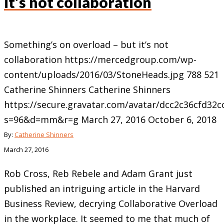
it’s not collaboration
Something’s on overload – but it’s not
collaboration
https://mercedgroup.com/wp-
content/uploads/2016/03/StoneHeads.jpg
788
521
Catherine Shinners
Catherine Shinners
https://secure.gravatar.com/avatar/dcc2c36cfd3
s=96&d=mm&r=g
March 27, 2016
October 6, 2018
By:
Catherine Shinners
March 27, 2016
Rob Cross, Reb Rebele and Adam Grant just
published an intriguing article in the Harvard
Business Review, decrying Collaborative Overload
in the workplace. It seemed to me that much of