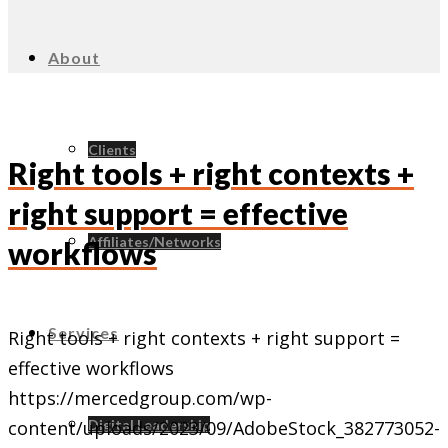
About
Clients
Right tools + right contexts +
right support = effective
Affiliates/Networks
workflows
Services
Right tools + right contexts + right support =
effective workflows
https://mercedgroup.com/wp-
Digital Leadership
content/uploads/2023/09/AdobeStock_382773052-