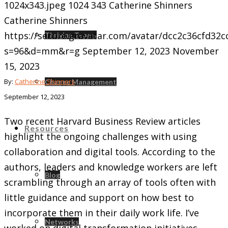
1024x343.jpeg
1024
343
Catherine Shinners
Catherine Shinners
https://secure.gravatar.com/avatar/dcc2c36cfd3
Thriving Teams
s=96&d=mm&r=g
September 12, 2023
November
15, 2023
By:
Catherine Shinners
Change Management
September 12, 2023
Two recent Harvard Business Review articles
Resources
highlight the ongoing challenges with using
collaboration and digital tools. According to the
authors, leaders and knowledge workers are left
Blog
scrambling through an array of tools often with
little guidance and support on how best to
incorporate them in their daily work life. I’ve
Networks