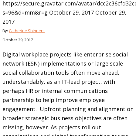
https://secure.gravatar.com/avatar/dcc2c36cfd3
s=96&d=mm&r=g
October 29, 2017
October 29,
2017
By:
Catherine Shinners
October 29, 2017
Digital workplace projects like enterprise social
network (ESN) implementations or large scale
social collaboration tools often move ahead,
understandably, as an IT-lead project, with
perhaps HR or internal communications
partnership to help improve employee
engagement. Upfront planning and alignment on
broader strategic business objectives are often
missing, however. As projects roll out