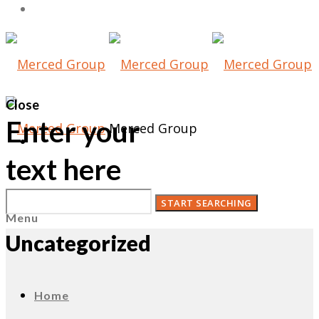
Close
Enter your
Merced Group
text here
Menu
Uncategorized
Home