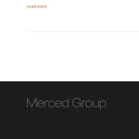
read more