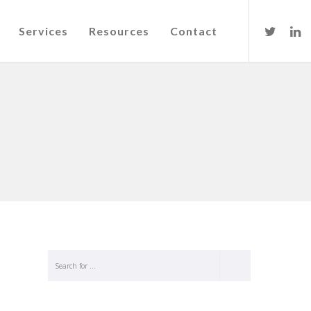
Services
Resources
Contact