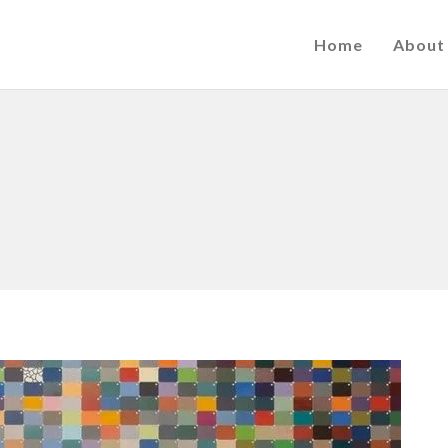
Home
About