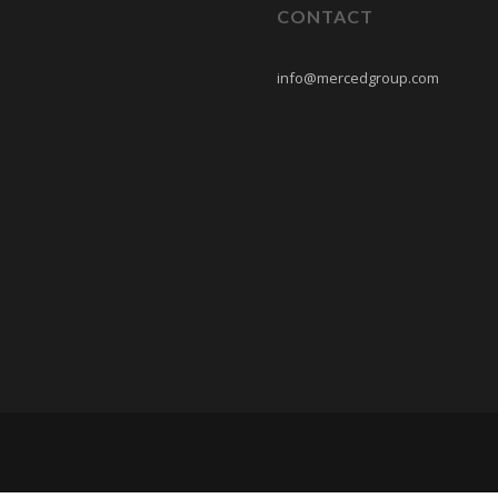
CONTACT
info@mercedgroup.com