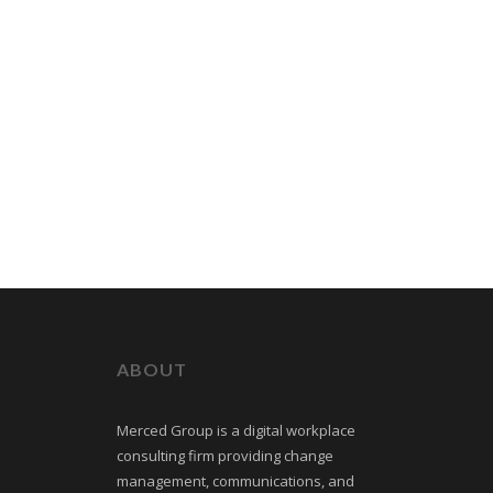
ABOUT
Merced Group is a digital workplace
consulting firm providing change
management, communications, and