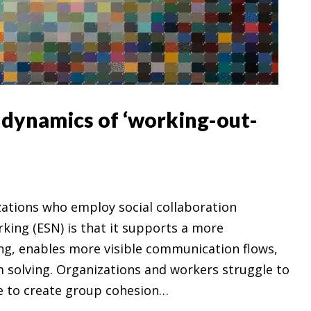
e dynamics of ‘working-out-
izations who employ social collaboration
rking (ESN) is that it supports a more
ng, enables more visible communication flows,
 solving. Organizations and workers struggle to
e to create group cohesion…