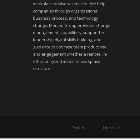
workplace advisory services. We help
companies through organizational,
business process, and technology
change. Merced Group provides change
management capabilities, support for
leadership digital skills building, and
guidance to optimize team productivity
and engagement whether a remote, in-
office or hybrid model of workplace
structure.
Twitter
LinkedIn