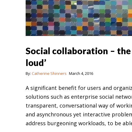
Social collaboration – th
loud’
By:
Catherine Shinners
March 4, 2016
A significant benefit for users and organ
solutions such as enterprise social netwo
transparent, conversational way of worki
and asynchronous yet interactive problem
address burgeoning workloads, to be abl