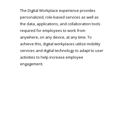
The Digital Workplace experience provides
personalized, role-based services as well as
the data, applications, and collaboration tools
required for employees to work from
anywhere, on any device, at any time. To
achieve this, digital workplaces utilize mobility
services and digital technology to adapt to user
activities to help increase employee
engagement.