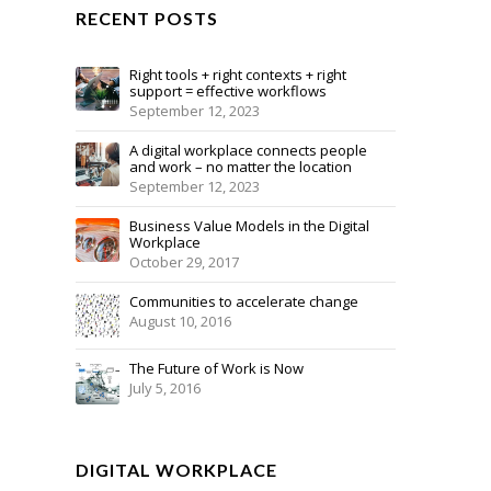
RECENT POSTS
Right tools + right contexts + right
support = effective workflows
September 12, 2023
A digital workplace connects people
and work – no matter the location
September 12, 2023
Business Value Models in the Digital
Workplace
October 29, 2017
Communities to accelerate change
August 10, 2016
The Future of Work is Now
July 5, 2016
DIGITAL WORKPLACE