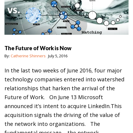
The Future of Work is Now
By:
Catherine Shinners
July 5, 2016
In the last two weeks of June 2016, four major
technology companies entered into watershed
relationships that harken the arrival of the
Future of Work. On June 13 Microsoft
announced it’s intent to acquire LinkedIn.This
acquisition signals the driving of the value of
the network into organizations. The
fundamental message – the network…