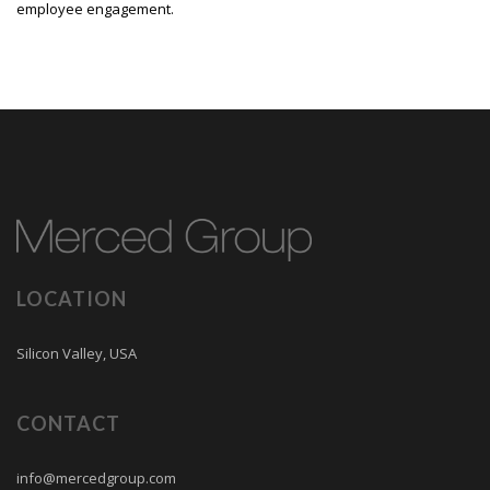
employee engagement.
LOCATION
Silicon Valley, USA
CONTACT
info@mercedgroup.com