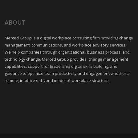
ABOUT
Merced Group is a digital workplace consulting firm providing change
management, communications, and workplace advisory services.
We help companies through organizational, business process, and
technology change. Merced Group provides change management
capabilities, support for leadership digital skills building, and
guidance to optimize team productivity and engagement whether a
remote, in-office or hybrid model of workplace structure.