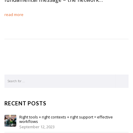
read more
RECENT POSTS
Right tools + right contexts + right support = effective
workflows
September 12, 2023