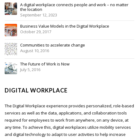
A digital workplace connects people and work – no matter
the location
September 12, 2023
Business Value Models in the Digital Workplace
October 29, 2017
Communities to accelerate change
August 10, 2016
The Future of Work is Now
July 5, 2016
DIGITAL WORKPLACE
The Digital Workplace experience provides personalized, role-based
services as well as the data, applications, and collaboration tools
required for employees to work from anywhere, on any device, at
any time. To achieve this, digital workplaces utilize mobility services
and digital technology to adapt to user activities to help increase