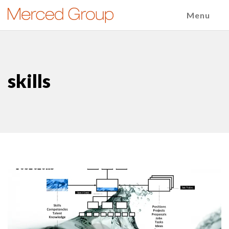
Menu
skills