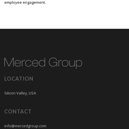
employee engagement.
LOCATION
Silicon Valley, USA
CONTACT
info@mercedgroup.com