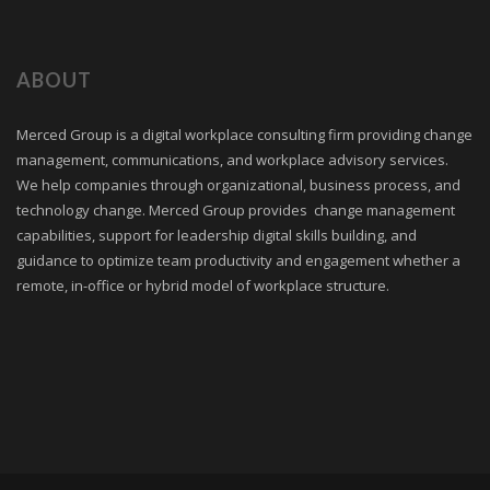
ABOUT
Merced Group is a digital workplace consulting firm providing change
management, communications, and workplace advisory services.
We help companies through organizational, business process, and
technology change. Merced Group provides change management
capabilities, support for leadership digital skills building, and
guidance to optimize team productivity and engagement whether a
remote, in-office or hybrid model of workplace structure.