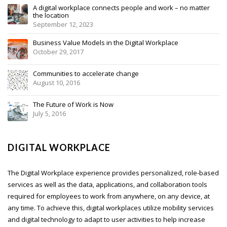
A digital workplace connects people and work – no matter
the location
September 12, 2023
Business Value Models in the Digital Workplace
October 29, 2017
Communities to accelerate change
August 10, 2016
The Future of Work is Now
July 5, 2016
DIGITAL WORKPLACE
The Digital Workplace experience provides personalized, role-based
services as well as the data, applications, and collaboration tools
required for employees to work from anywhere, on any device, at
any time. To achieve this, digital workplaces utilize mobility services
and digital technology to adapt to user activities to help increase