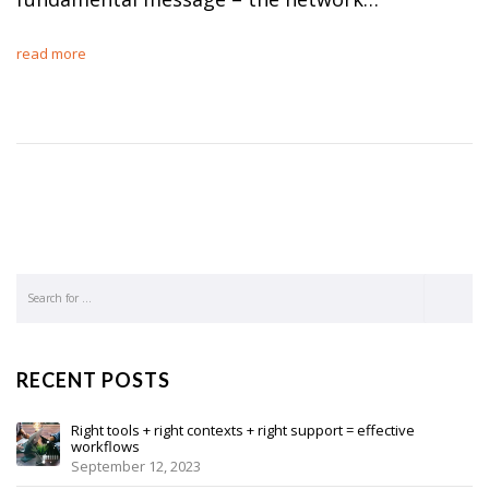
read more
RECENT POSTS
Right tools + right contexts + right support = effective
workflows
September 12, 2023