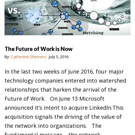
The Future of Work is Now
By:
Catherine Shinners
July 5, 2016
In the last two weeks of June 2016, four major
technology companies entered into watershed
relationships that harken the arrival of the
Future of Work. On June 13 Microsoft
announced it’s intent to acquire LinkedIn.This
acquisition signals the driving of the value of
the network into organizations. The
fundamental message – the network…