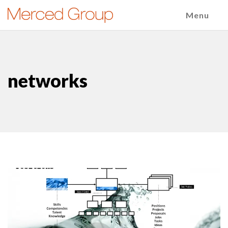
Menu
networks