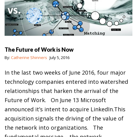
The Future of Work is Now
By:
Catherine Shinners
July 5, 2016
In the last two weeks of June 2016, four major
technology companies entered into watershed
relationships that harken the arrival of the
Future of Work. On June 13 Microsoft
announced it’s intent to acquire LinkedIn.This
acquisition signals the driving of the value of
the network into organizations. The
fundamental message – the network…