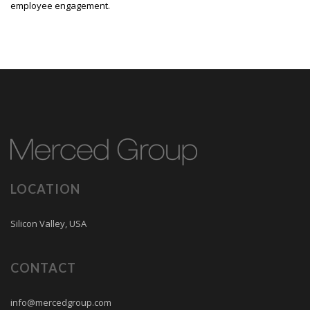
employee engagement.
LOCATION
Silicon Valley, USA
CONTACT
info@mercedgroup.com