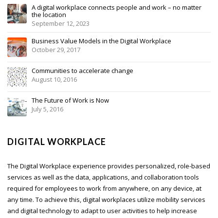
A digital workplace connects people and work – no matter
the location
September 12, 2023
Business Value Models in the Digital Workplace
October 29, 2017
Communities to accelerate change
August 10, 2016
The Future of Work is Now
July 5, 2016
DIGITAL WORKPLACE
The Digital Workplace experience provides personalized, role-based
services as well as the data, applications, and collaboration tools
required for employees to work from anywhere, on any device, at
any time. To achieve this, digital workplaces utilize mobility services
and digital technology to adapt to user activities to help increase