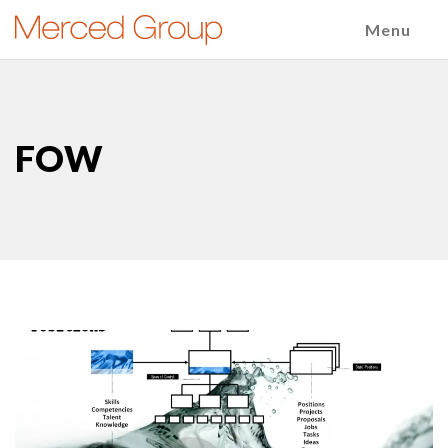
Menu
FOW