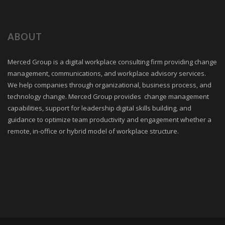
ABOUT
Merced Group is a digital workplace consulting firm providing change
management, communications, and workplace advisory services.
We help companies through organizational, business process, and
technology change. Merced Group provides change management
capabilities, support for leadership digital skills building, and
guidance to optimize team productivity and engagement whether a
remote, in-office or hybrid model of workplace structure.