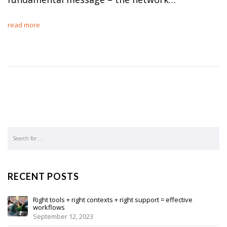
read more
RECENT POSTS
Right tools + right contexts + right support = effective
workflows
September 12, 2023