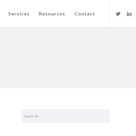
Services
Resources
Contact