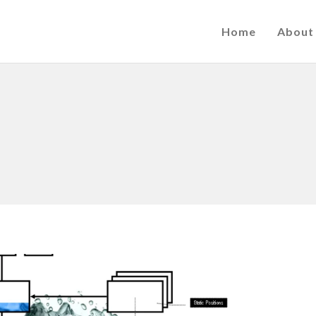
Home
About