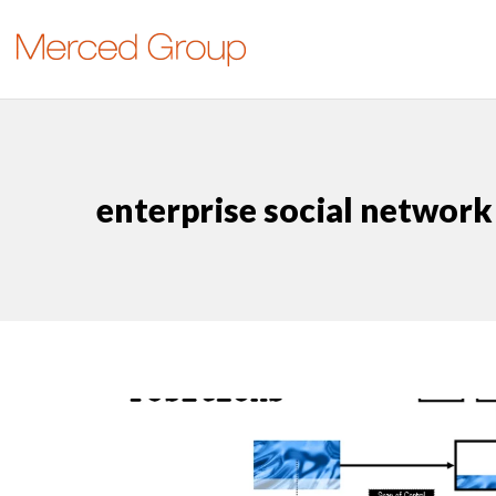
enterprise social network