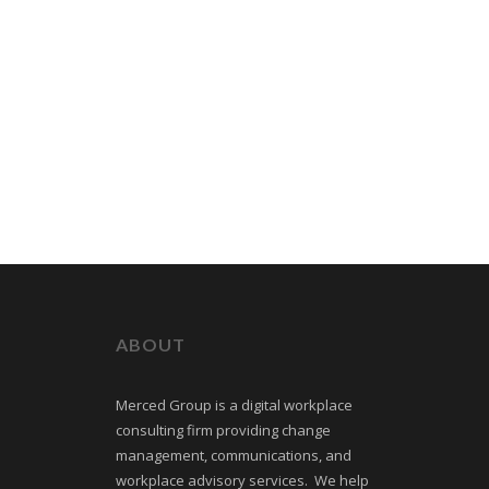
ABOUT
Merced Group is a digital workplace
consulting firm providing change
management, communications, and
workplace advisory services. We help