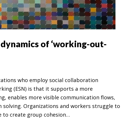
e dynamics of ‘working-out-
izations who employ social collaboration
rking (ESN) is that it supports a more
ng, enables more visible communication flows,
 solving. Organizations and workers struggle to
e to create group cohesion…