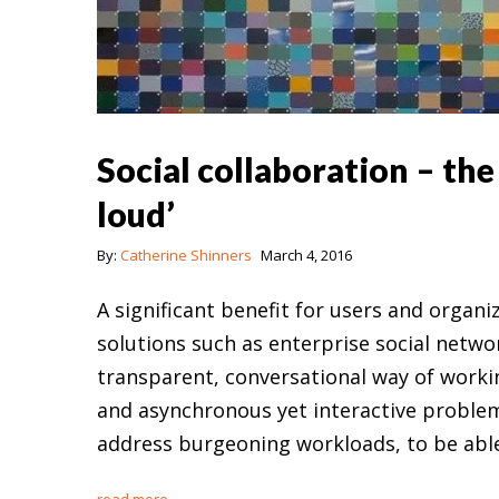
Social collaboration – th
loud’
By:
Catherine Shinners
March 4, 2016
A significant benefit for users and organ
solutions such as enterprise social netwo
transparent, conversational way of worki
and asynchronous yet interactive problem
address burgeoning workloads, to be abl
read more