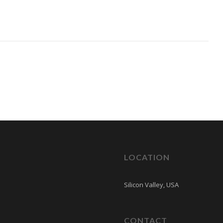
LOCATION
Silicon Valley, USA
CONTACT