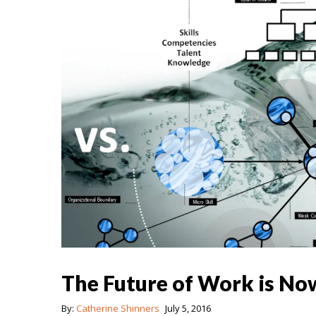
The Future of Work is No
By:
Catherine Shinners
July 5, 2016