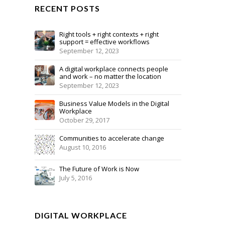
RECENT POSTS
Right tools + right contexts + right
support = effective workflows
September 12, 2023
A digital workplace connects people
and work – no matter the location
September 12, 2023
Business Value Models in the Digital
Workplace
October 29, 2017
Communities to accelerate change
August 10, 2016
The Future of Work is Now
July 5, 2016
DIGITAL WORKPLACE