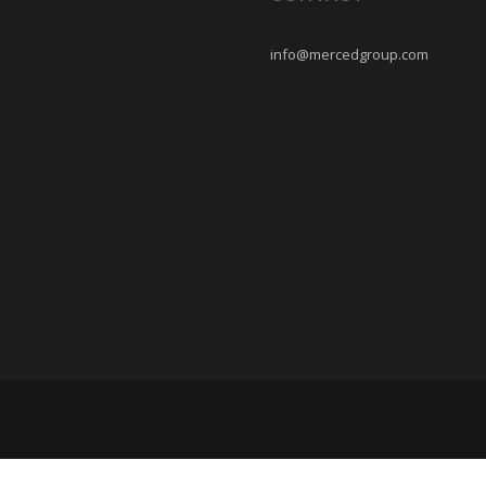
info@mercedgroup.com