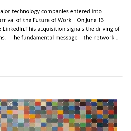
 major technology companies entered into
arrival of the Future of Work. On June 13
 LinkedIn.This acquisition signals the driving of
ions. The fundamental message – the network…