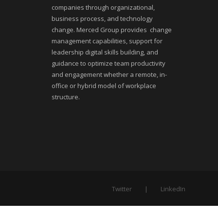
companies through organizational,
business process, and technology
change. Merced Group provides change
management capabilities, support for
leadership digital skills building, and
guidance to optimize team productivity
and engagement whether a remote, in-
office or hybrid model of workplace
structure.
Twitter
LinkedIn