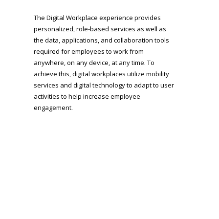
The Digital Workplace experience provides
personalized, role-based services as well as
the data, applications, and collaboration tools
required for employees to work from
anywhere, on any device, at any time. To
achieve this, digital workplaces utilize mobility
services and digital technology to adapt to user
activities to help increase employee
engagement.