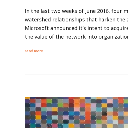
In the last two weeks of June 2016, four
watershed relationships that harken the 
Microsoft announced it’s intent to acquire
the value of the network into organizat
read more