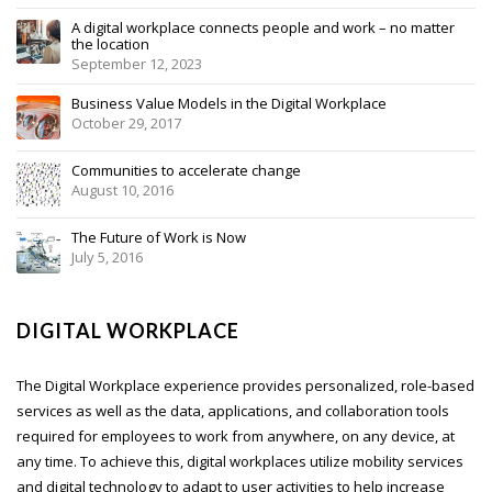
A digital workplace connects people and work – no matter
the location
September 12, 2023
Business Value Models in the Digital Workplace
October 29, 2017
Communities to accelerate change
August 10, 2016
The Future of Work is Now
July 5, 2016
DIGITAL WORKPLACE
The Digital Workplace experience provides personalized, role-based
services as well as the data, applications, and collaboration tools
required for employees to work from anywhere, on any device, at
any time. To achieve this, digital workplaces utilize mobility services
and digital technology to adapt to user activities to help increase