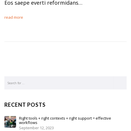
Eos saepe everti reformidans…
read more
RECENT POSTS
Right tools + right contexts + right support = effective
workflows
September 12, 2023