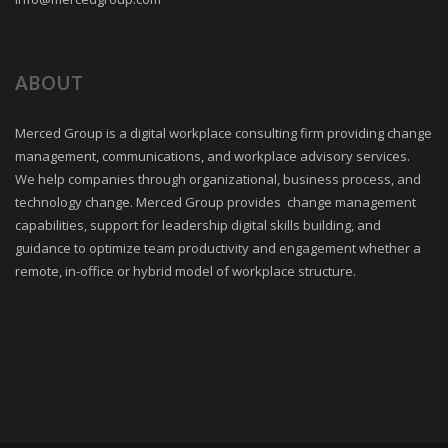
ABOUT
Merced Group is a digital workplace consulting firm providing change
management, communications, and workplace advisory services.
We help companies through organizational, business process, and
technology change. Merced Group provides change management
capabilities, support for leadership digital skills building, and
guidance to optimize team productivity and engagement whether a
remote, in-office or hybrid model of workplace structure.