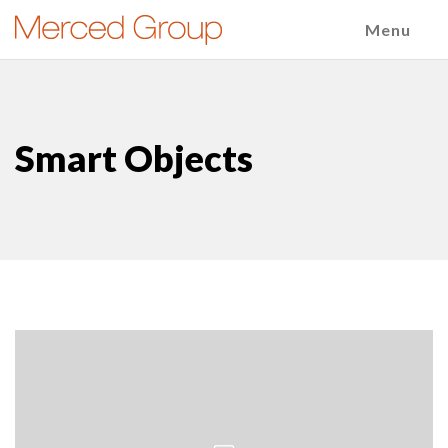
Menu
Smart Objects