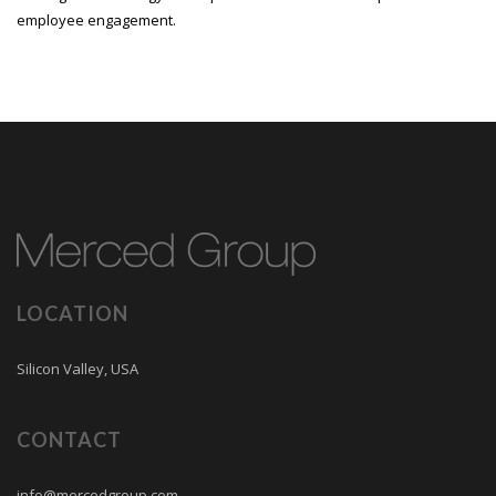
employee engagement.
LOCATION
Silicon Valley, USA
CONTACT
info@mercedgroup.com