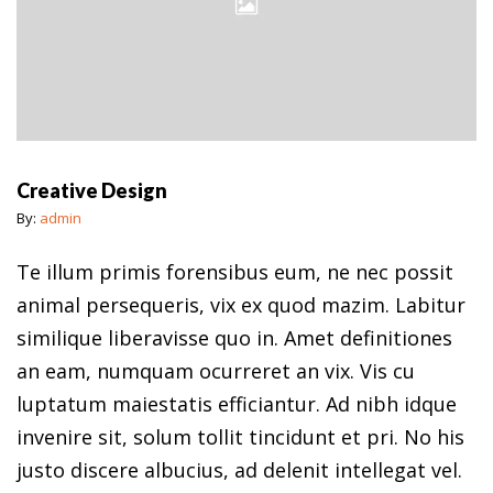
Creative Design
By:
admin
Te illum primis forensibus eum, ne nec possit
animal persequeris, vix ex quod mazim. Labitur
similique liberavisse quo in. Amet definitiones
an eam, numquam ocurreret an vix. Vis cu
luptatum maiestatis efficiantur. Ad nibh idque
invenire sit, solum tollit tincidunt et pri. No his
justo discere albucius, ad delenit intellegat vel.