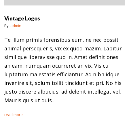
Vintage Logos
By:
admin
Te illum primis forensibus eum, ne nec possit
animal persequeris, vix ex quod mazim. Labitur
similique liberavisse quo in. Amet definitiones
an eam, numquam ocurreret an vix. Vis cu
luptatum maiestatis efficiantur. Ad nibh idque
invenire sit, solum tollit tincidunt et pri. No his
justo discere albucius, ad delenit intellegat vel.
Mauris quis ut quis…
read more