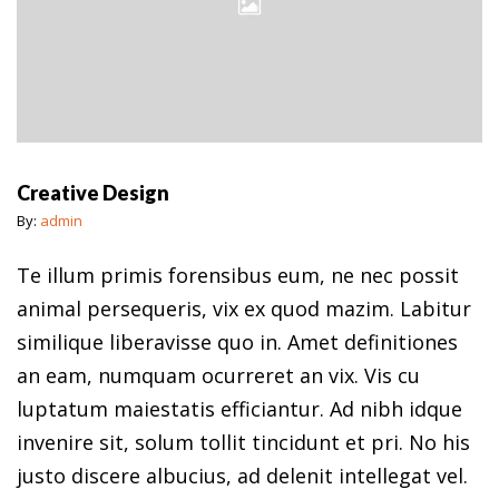
Creative Design
By:
admin
Te illum primis forensibus eum, ne nec possit
animal persequeris, vix ex quod mazim. Labitur
similique liberavisse quo in. Amet definitiones
an eam, numquam ocurreret an vix. Vis cu
luptatum maiestatis efficiantur. Ad nibh idque
invenire sit, solum tollit tincidunt et pri. No his
justo discere albucius, ad delenit intellegat vel.