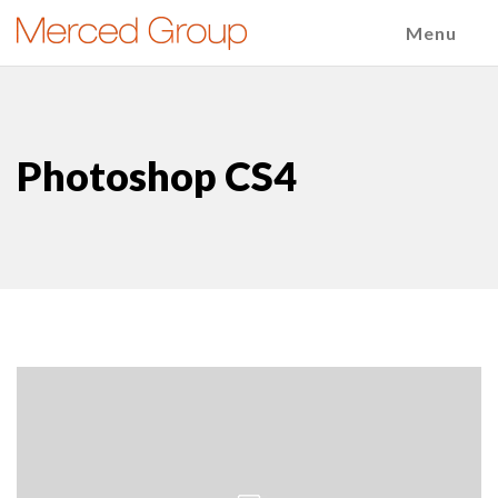
Menu
Photoshop CS4