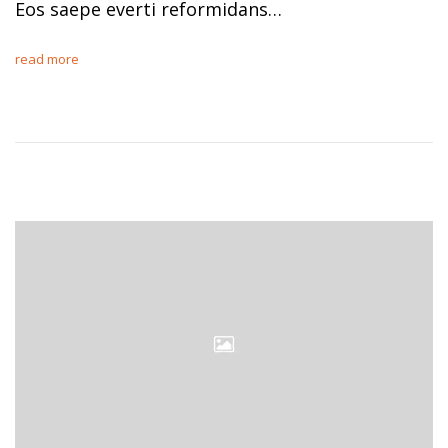
Eos saepe everti reformidans…
read more