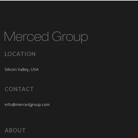
LOCATION
Silicon Valley, USA
CONTACT
info@mercedgroup.com
ABOUT