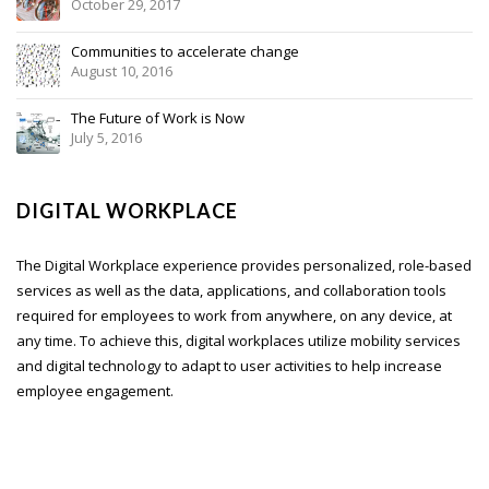
October 29, 2017
Communities to accelerate change
August 10, 2016
The Future of Work is Now
July 5, 2016
DIGITAL WORKPLACE
The Digital Workplace experience provides personalized, role-based
services as well as the data, applications, and collaboration tools
required for employees to work from anywhere, on any device, at
any time. To achieve this, digital workplaces utilize mobility services
and digital technology to adapt to user activities to help increase
employee engagement.