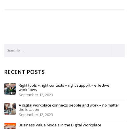
RECENT POSTS
Right tools + right contexts + right support = effective
workflows
September 12, 2023
A digital workplace connects people and work – no matter
the location
September 12, 2023
Business Value Models in the Digital Workplace