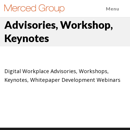
Menu
Advisories, Workshop,
Keynotes
Digital Workplace Advisories, Workshops,
Keynotes, Whitepaper Development Webinars