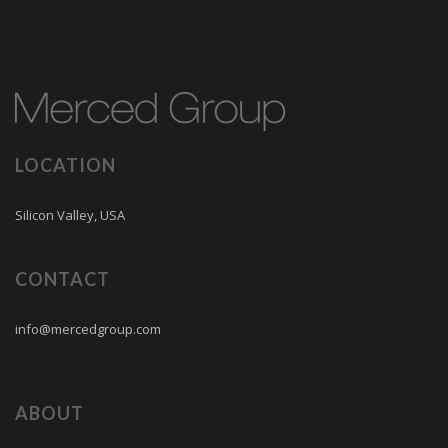
LOCATION
Silicon Valley, USA
CONTACT
info@mercedgroup.com
ABOUT